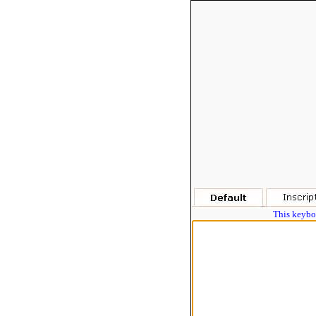
This keyboa