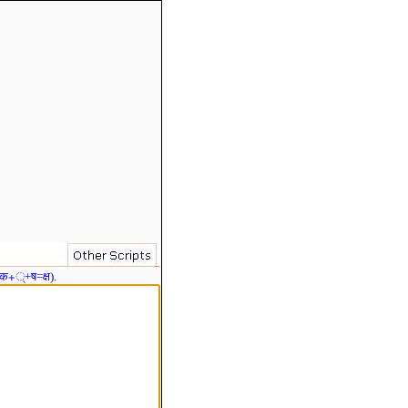
 क+्+ष=क्ष).