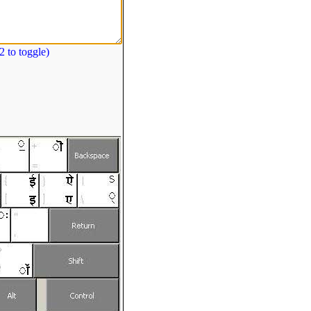
 to toggle)