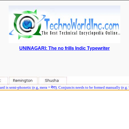
UNINAGARI: The no frills Indic Typewriter
rd is semi-phonetic (e.g, mera = मेरा). Conjuncts needs to be formed manually (e.g.