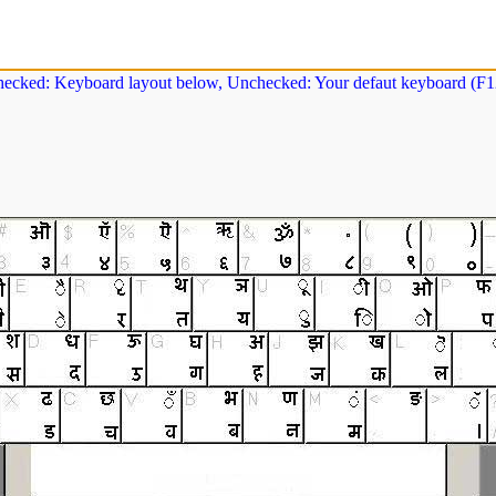
ecked: Keyboard layout below, Unchecked: Your defaut keyboard (F12